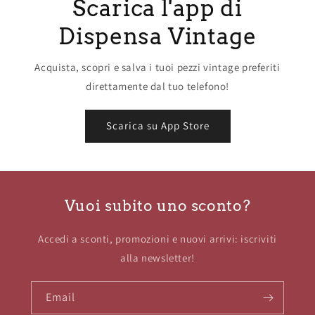
Scarica l'app di
Dispensa Vintage
Acquista, scopri e salva i tuoi pezzi vintage preferiti
direttamente dal tuo telefono!
Scarica su App Store
Vuoi subito uno sconto?
Accedi a sconti, promozioni e nuovi arrivi: iscriviti
alla newsletter!
Email