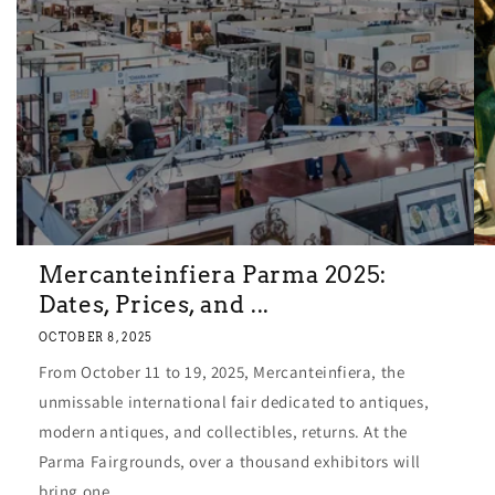
Mercanteinfiera Parma 2025:
Dates, Prices, and ...
OCTOBER 8, 2025
From October 11 to 19, 2025, Mercanteinfiera, the
unmissable international fair dedicated to antiques,
modern antiques, and collectibles, returns. At the
Parma Fairgrounds, over a thousand exhibitors will
bring one...