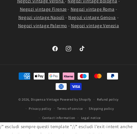
Negozi vintage Verona
-
Negozi vintage Bologna
-
Negozi vintage Firenze
-
Negozi vintage Roma
-
Negozi vintage Napoli
-
Negozi vintage Genova
-
Negozi vintage Palermo
-
Negozi vintage Venezia
Facebook
Instagram
TikTok
Payment
methods
© 2026,
Dispensa Vintage
Powered by Shopify
Refund policy
Privacy policy
Terms of service
Shipping policy
Contact information
Legal notice
/* escludi sempre questi template *//* escludi l’exit-intent anche
quando il prodotto è sold-out / non disponibile */