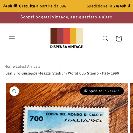
Skip to
atuita
a partire da 89€
Spedizione in
24/48h
🚚
Gratuita
a p
content
Scopri oggetti vintage, antiquariato e altro
Cart
Home
›
Latest Arrivals
›
San Siro Giuseppe Meazza Stadium World Cup Stamp - Italy 1990
Skip to
product
information