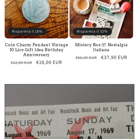
Risparmia il 18%
Risparmia il 32%
Coin Charm Pendant Vintage
Mistery Box 📦 Nostalgia
10 Lire Gift Idea Birthday
Italiana
Anniversary
Regular
Sale
€37,90 EUR
€56,00 EUR
Regular
Sale
€18,00 EUR
€22,00 EUR
price
price
price
price