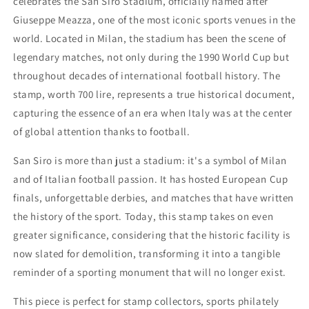
celebrates the San Siro Stadium, officially named after
1990
1990
Giuseppe Meazza, one of the most iconic sports venues in the
world. Located in Milan, the stadium has been the scene of
legendary matches, not only during the 1990 World Cup but
throughout decades of international football history. The
stamp, worth 700 lire, represents a true historical document,
capturing the essence of an era when Italy was at the center
of global attention thanks to football.
San Siro is more than just a stadium: it's a symbol of Milan
and of Italian football passion. It has hosted European Cup
finals, unforgettable derbies, and matches that have written
the history of the sport. Today, this stamp takes on even
greater significance, considering that the historic facility is
now slated for demolition, transforming it into a tangible
reminder of a sporting monument that will no longer exist.
This piece is perfect for stamp collectors, sports philately