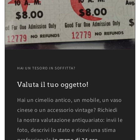
HAI UN TESORO IN SOFFITTA?
Valuta il tuo oggetto!
Hai un cimelio antico, un mobile, un vaso
cinese o un accessorio vintage? Richiedi
la nostra valutazione antiquariato: invii le
foto, descrivi lo stato e ricevi una stima
professionale
in meno di 24 ore.