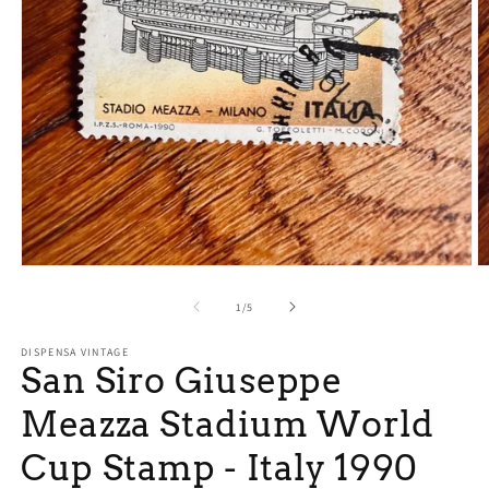
Open
O
media
m
1
2
of
1
/
5
in
in
modal
m
DISPENSA VINTAGE
San Siro Giuseppe
Meazza Stadium World
Cup Stamp - Italy 1990