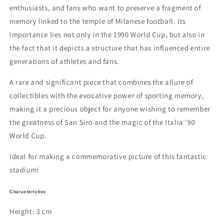
enthusiasts, and fans who want to preserve a fragment of
memory linked to the temple of Milanese football. Its
importance lies not only in the 1990 World Cup, but also in
the fact that it depicts a structure that has influenced entire
generations of athletes and fans.
A rare and significant piece that combines the allure of
collectibles with the evocative power of sporting memory,
making it a precious object for anyone wishing to remember
the greatness of San Siro and the magic of the Italia '90
World Cup.
Ideal for making a commemorative picture of this fantastic
stadium!
Characteristics
Height: 3 cm