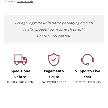
Categoria:
Latest Arrivals
Per ogni oggetto utilizziamo packaging riciclati
da altri prodotti per ridurre gli sprechi.
Contribuisci con noi!
Spedizione
Pagamento
Supporto Live
veloce
sicuro
chat
In tutta Italia e isole
con PayPal e Carte
Contatta il team 24/7