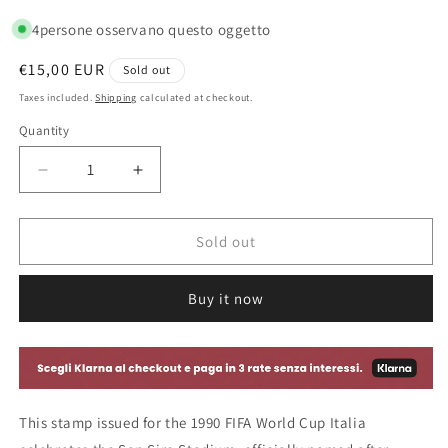
4
persone osservano questo oggetto
Regular
€15,00 EUR
Sold out
price
Taxes included.
Shipping
calculated at checkout.
Quantity
Decrease
Increase
quantity
quantity
for
for
San
San
Sold out
Siro
Siro
Giuseppe
Giuseppe
Buy it now
Meazza
Meazza
Stadium
Stadium
World
World
Cup
Cup
Stamp
Stamp
-
-
This stamp issued for the 1990 FIFA World Cup Italia
Italy
Italy