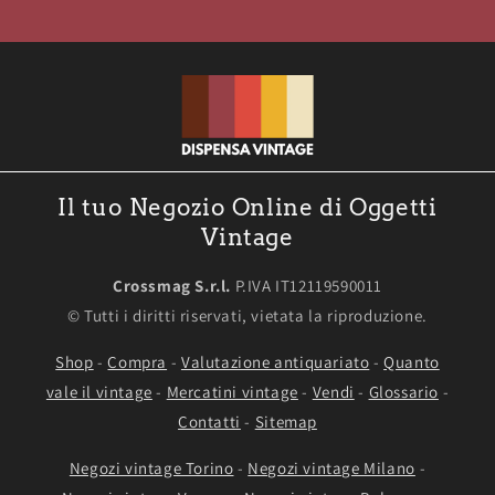
Il tuo Negozio Online di Oggetti
Vintage
Crossmag S.r.l.
P.IVA IT12119590011
© Tutti i diritti riservati, vietata la riproduzione.
Shop
-
Compra
-
Valutazione antiquariato
-
Quanto
vale il vintage
-
Mercatini vintage
-
Vendi
-
Glossario
-
Contatti
-
Sitemap
Negozi vintage Torino
-
Negozi vintage Milano
-