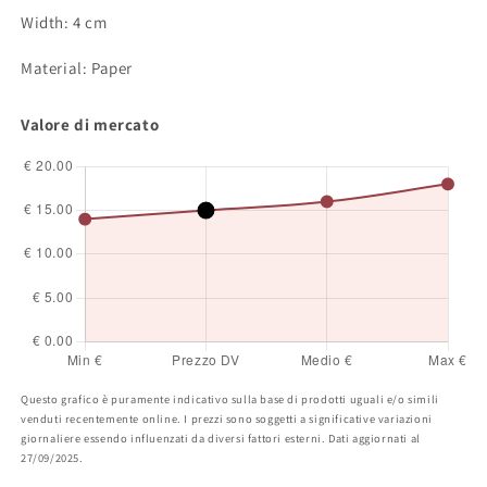
Width: 4 cm
Material: Paper
Valore di mercato
Questo grafico è puramente indicativo sulla base di prodotti uguali e/o simili
venduti recentemente online. I prezzi sono soggetti a significative variazioni
giornaliere essendo influenzati da diversi fattori esterni. Dati aggiornati al
27/09/2025.