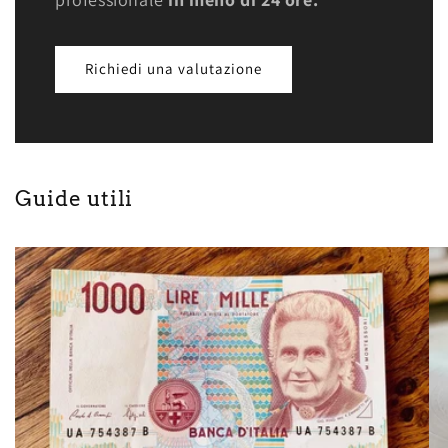
Richiedi una valutazione
Guide utili