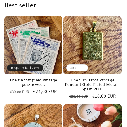
Best seller
Risparmia il 20%
Sold out
The uncompiled vintage
The Sun Tarot Vintage
puzzle week
Pendant Gold Plated Metal -
Spain 2000
Regular
Sale
€24,00 EUR
€30,00 EUR
Regular
Sale
€18,00 EUR
€26,00 EUR
price
price
price
price