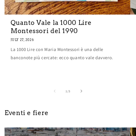
Quanto Vale la 1000 Lire
Montessori del 1990
JULY 27, 2026
La 1000 Lire con Maria Montessori è una delle
banconote più cercate: ecco quanto vale davvero.
of
1
/
3
Eventi e fiere