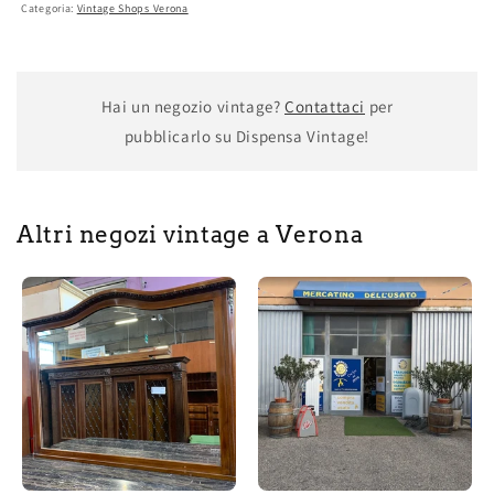
Categoria:
Vintage Shops Verona
Hai un negozio vintage?
Contattaci
per
pubblicarlo su Dispensa Vintage!
Altri negozi vintage a Verona