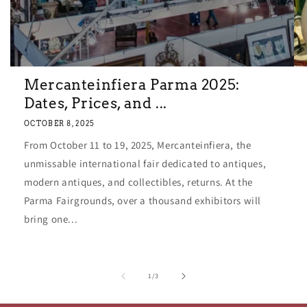
Mercanteinfiera Parma 2025:
Dates, Prices, and ...
OCTOBER 8, 2025
From October 11 to 19, 2025, Mercanteinfiera, the
unmissable international fair dedicated to antiques,
modern antiques, and collectibles, returns. At the
Parma Fairgrounds, over a thousand exhibitors will
bring one...
of
1
/
3