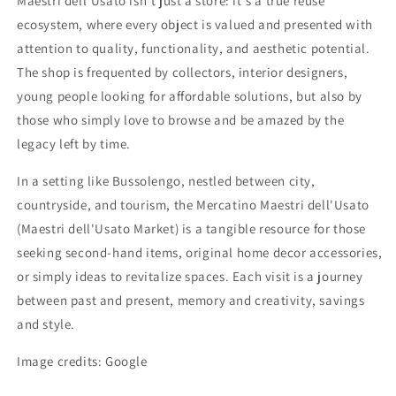
Maestri dell'Usato isn't just a store: it's a true reuse
ecosystem, where every object is valued and presented with
attention to quality, functionality, and aesthetic potential.
The shop is frequented by collectors, interior designers,
young people looking for affordable solutions, but also by
those who simply love to browse and be amazed by the
legacy left by time.
In a setting like Bussolengo, nestled between city,
countryside, and tourism, the Mercatino Maestri dell'Usato
(Maestri dell'Usato Market) is a tangible resource for those
seeking second-hand items, original home decor accessories,
or simply ideas to revitalize spaces. Each visit is a journey
between past and present, memory and creativity, savings
and style.
Image credits: Google