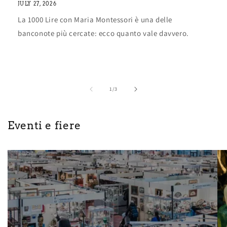
JULY 27, 2026
La 1000 Lire con Maria Montessori è una delle
banconote più cercate: ecco quanto vale davvero.
of
1
/
3
Eventi e fiere