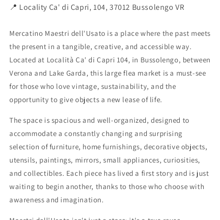
📍 Locality Ca' di Capri, 104, 37012 Bussolengo VR
Mercatino Maestri dell'Usato is a place where the past meets
the present in a tangible, creative, and accessible way.
Located at Località Ca' di Capri 104, in Bussolengo, between
Verona and Lake Garda, this large flea market is a must-see
for those who love vintage, sustainability, and the
opportunity to give objects a new lease of life.
The space is spacious and well-organized, designed to
accommodate a constantly changing and surprising
selection of furniture, home furnishings, decorative objects,
utensils, paintings, mirrors, small appliances, curiosities,
and collectibles. Each piece has lived a first story and is just
waiting to begin another, thanks to those who choose with
awareness and imagination.