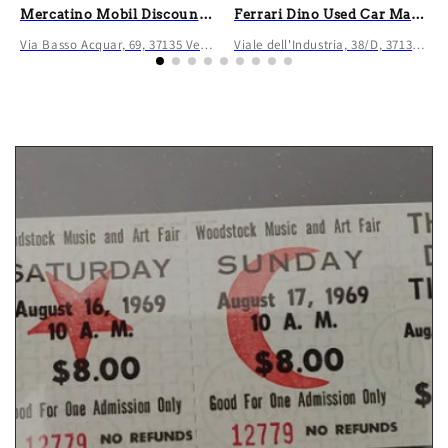
Mercatino Mobil Discount Verona
Ferrari Dino Used Car Market
Via Basso Acquar, 69, 37135 Verona VR, Italia
Viale dell'Industria, 38/D, 37135 Verona VR