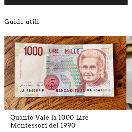
Guide utili
Quanto Vale la 1000 Lire
Montessori del 1990