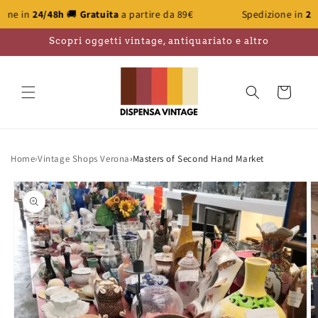
Skip to
/48h
🚚
Gratuita
a partire da 89€
Spedizione in
24/48h
🚚
Gr
content
Scopri oggetti vintage, antiquariato e altro
Cart
Home
›
Vintage Shops Verona
›
Masters of Second Hand Market
Skip to
product
information