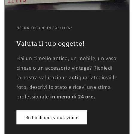
HAI UN TESORO IN SOFFITTA?
Valuta il tuo oggetto!
Hai un cimelio antico, un mobile, un vaso
cinese o un accessorio vintage? Richiedi
la nostra valutazione antiquariato: invii le
foto, descrivi lo stato e ricevi una stima
professionale
in meno di 24 ore.
Richiedi una valutazione