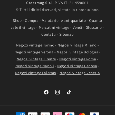
Crossmag S.r.l.
P.IVA IT12119590011
© Tutti i diritti riservati, vietata la riproduzione.
Shop
-
Compra
-
Valutazione antiquariato
-
Quanto
vale il vintage
-
Mercatini vintage
-
Vendi
-
Glossario
-
Contatti
-
Sitemap
Negozi vintage Torino
-
Negozi vintage Milano
-
Negozi vintage Verona
-
Negozi vintage Bologna
-
Negozi vintage Firenze
-
Negozi vintage Roma
-
Negozi vintage Napoli
-
Negozi vintage Genova
-
Negozi vintage Palermo
-
Negozi vintage Venezia
Facebook
Instagram
TikTok
Payment