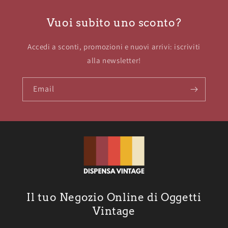
Vuoi subito uno sconto?
Accedi a sconti, promozioni e nuovi arrivi: iscriviti
alla newsletter!
Email
Il tuo Negozio Online di Oggetti
Vintage